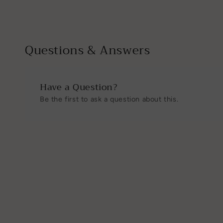
2
3
in
in
modal
modal
Questions & Answers
Have a Question?
Be the first to ask a question about this.