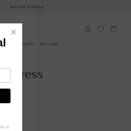
Rent for 4-8 days
Log
Cart
in
y
Get in touch
Re Loved
o Dress
ist