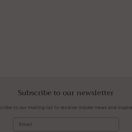
Subscribe to our newsletter
cribe to our mailing list to receive insider news and inspira
Email