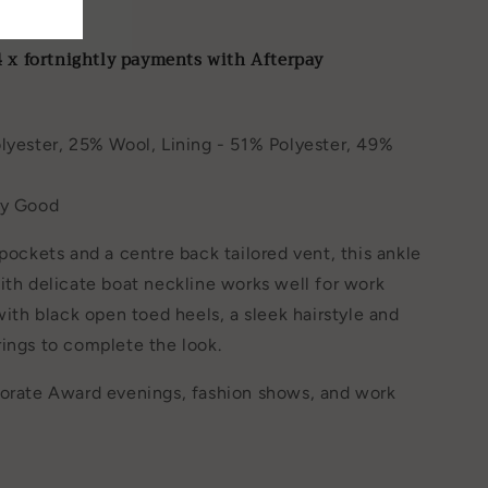
er
4 x fortnightly payments with Afterpay
lyester, 25% Wool, Lining - 51% Polyester, 49%
ry Good
 pockets and a centre back tailored vent, this ankle
ith delicate boat neckline works well for work
 with black open toed heels, a sleek hairstyle and
ings to complete the look.
porate Award evenings, fashion shows, and work