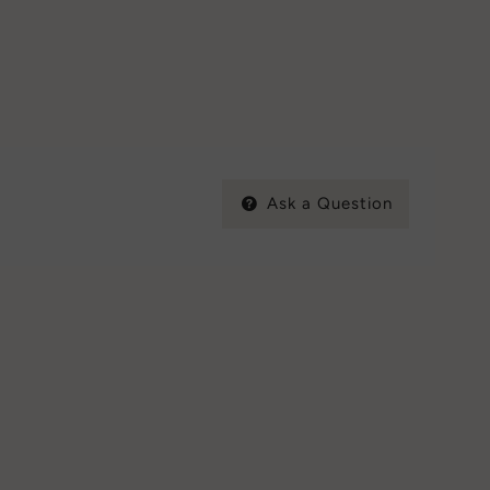
Ask a Question