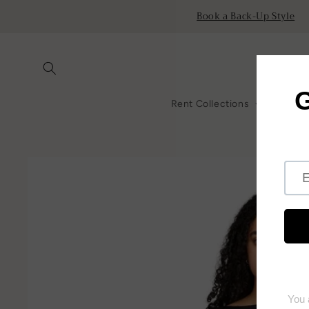
Skip to
Book a Back-Up Style
content
Rent Collections
All Ren
Skip to
product
information