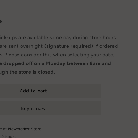
e
Pick-ups are available same day during store hours,
 are sent overnight
(signature required)
if ordered
m
. Please consider this when selecting your date.
be dropped off on a Monday between 8am and
gh the store is closed.
Add to cart
Buy it now
le at
Newmarket Store
n 2 hours