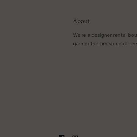
About
We're a designer rental bou
garments from some of the