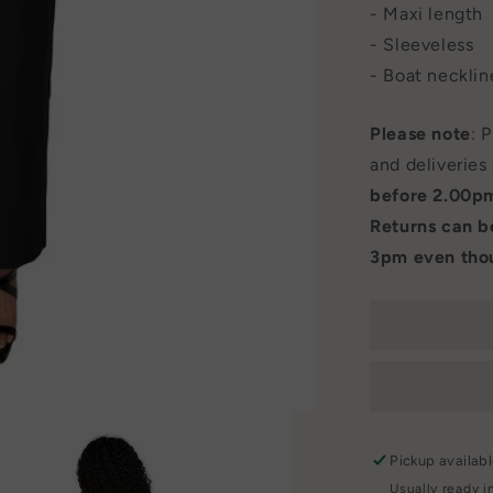
- Maxi length
- Sleeveless
- Boat necklin
Please note
: 
and deliveries
before 2.00p
Returns can 
3pm even thou
Pickup availab
Usually ready i