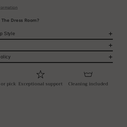
formation
h The Dress Room?
p Style
olicy
 or pick
Exceptional support
Cleaning included