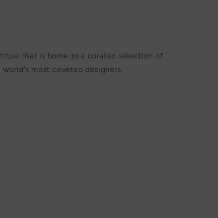
tique that is home to a curated selection of
 world's most coveted designers.