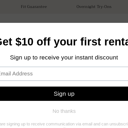
Fit Guarantee
Overnight Try-Ons
tals
Accessories
How it works
Our Store
Sustainabilit
Tuxed
(0)
(0)
Add to Wishl