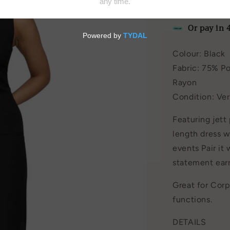
by
Harris Tapp
Or pay in 
Colour: Black
Fabric: 75% Po
Rayon
Condition: Ve
Featuring jett
length dress w
events Pair it
statement earr
Great for Cor
functions.
DETAILS