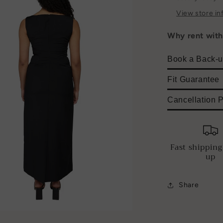
View store in
Why rent wit
Book a Back-u
Fit Guarantee
Cancellation P
Fast shipping
up
Share