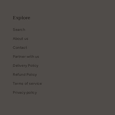
Explore
Search
About us
Contact
Partner with us
Delivery Policy
Refund Policy
Terms of service
Privacy policy