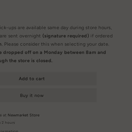
Pick-ups are available same day during store hours,
 are sent overnight
(signature required)
if ordered
m
. Please consider this when selecting your date.
be dropped off on a Monday between 8am and
gh the store is closed.
Add to cart
Buy it now
le at
Newmarket Store
n 2 hours
formation