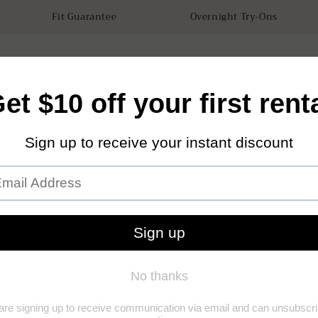
Fit Guarantee
Overnight Try-Ons
tals
Accessories
How it works
Our Store
Sustainabilit
Sterl
(0)
(0)
Add to Wishl