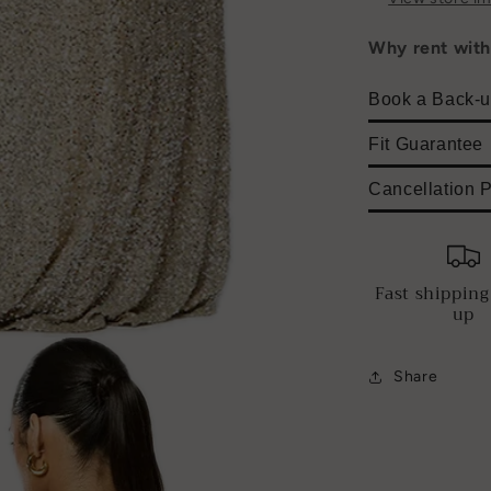
Why rent wit
Book a Back-u
Fit Guarantee
Cancellation P
Fast shipping
up
Share