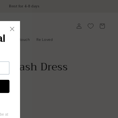
Rent for 4-8 days
Log
Cart
in
y
Get in touch
Re Loved
ing Sash Dress
ist