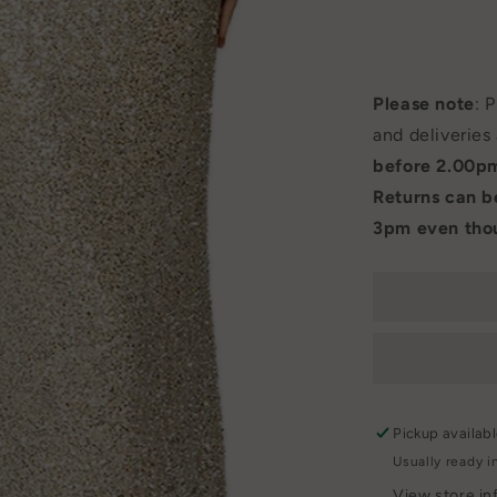
Please note
: 
and deliveries
before 2.00p
Returns can 
3pm even thou
Pickup availab
Usually ready i
View store in