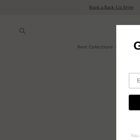
Skip to
Book a Back-Up Style
content
Rent Collections
All Ren
Skip to
product
information