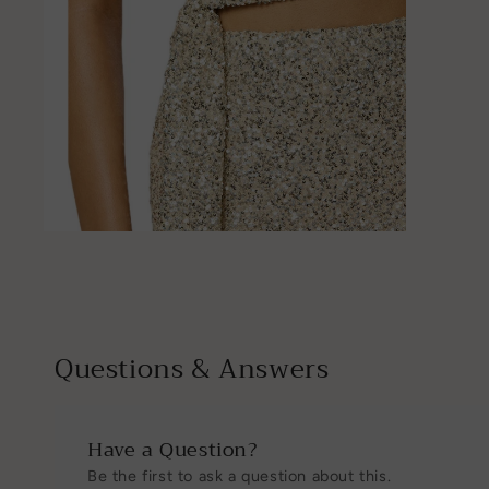
Open
media
4
in
modal
Questions & Answers
Have a Question?
Be the first to ask a question about this.