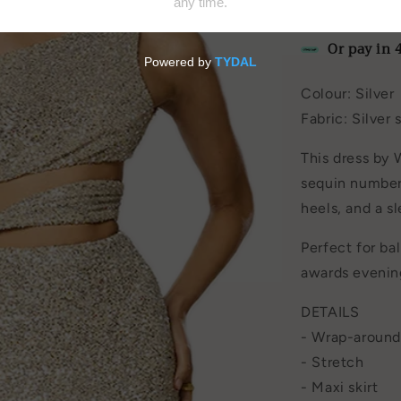
by
Winona
Or pay in 
Colour: Silver
Fabric:
Silver 
This dress by 
sequin number 
heels, and a sl
Perfect for bal
awards evenin
DETAILS
-
Wrap-around
- Stretch
- Maxi skirt