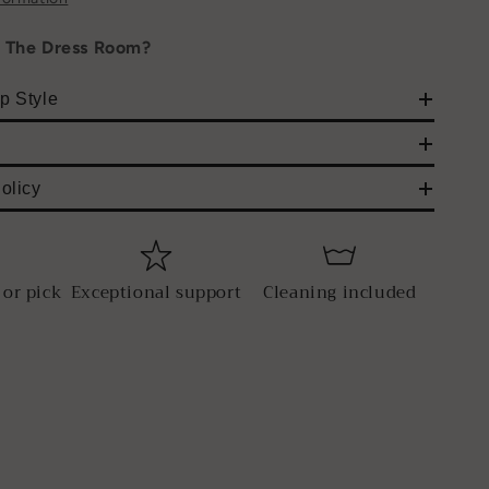
h The Dress Room?
p Style
olicy
 or pick
Exceptional support
Cleaning included