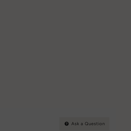
Ask a Question