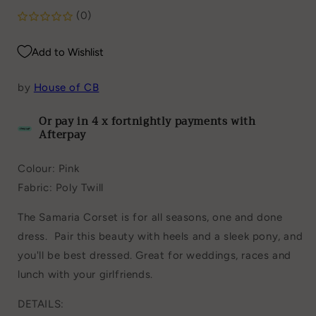
(0)
Add to Wishlist
by
House of CB
Or pay in 4 x fortnightly payments with
Afterpay
Colour: Pink
Fabric: Poly Twill
The Samaria Corset is for
all seasons, one and done
dress.
Pair this beauty with heels and a sleek pony, and
you'll be best dressed. Great for weddings, races and
lunch with your girlfriends.
DETAILS: