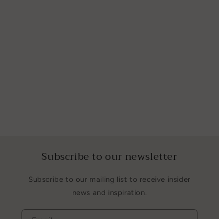
Subscribe to our newsletter
Subscribe to our mailing list to receive insider
news and inspiration.