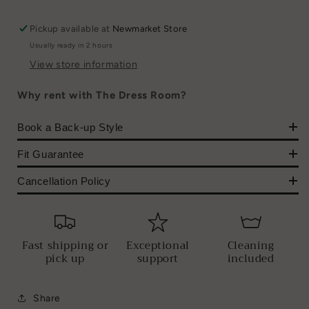
Pickup available at
Newmarket Store
Usually ready in 2 hours
View store information
Why rent with The Dress Room?
Book a Back-up Style
Fit Guarantee
Cancellation Policy
Fast shipping or
Exceptional
Cleaning
pick up
support
included
Share