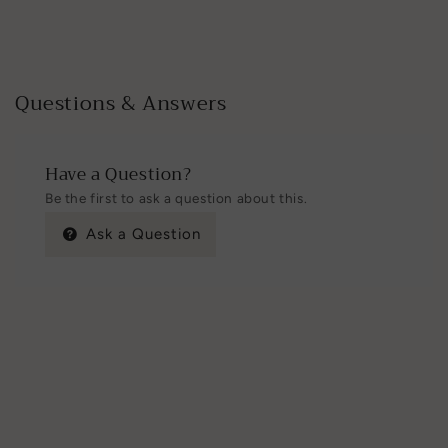
Questions & Answers
Have a Question?
Be the first to ask a question about this.
Ask a Question