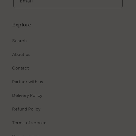
Email
Explore
Search
About us
Contact
Partner with us
Delivery Policy
Refund Policy
Terms of service