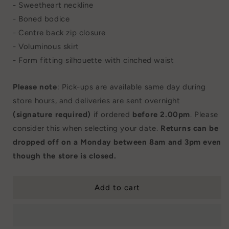
- Sweetheart neckline
- Boned bodice
- Centre back zip closure
- Voluminous skirt
- Form fitting silhouette with cinched waist
Please note
: Pick-ups are available same day during
store hours, and deliveries are sent overnight
(signature required)
if ordered
before 2.00pm
. Please
consider this when selecting your date.
Returns can be
dropped off on a Monday between 8am and 3pm even
though the store is closed.
Add to cart