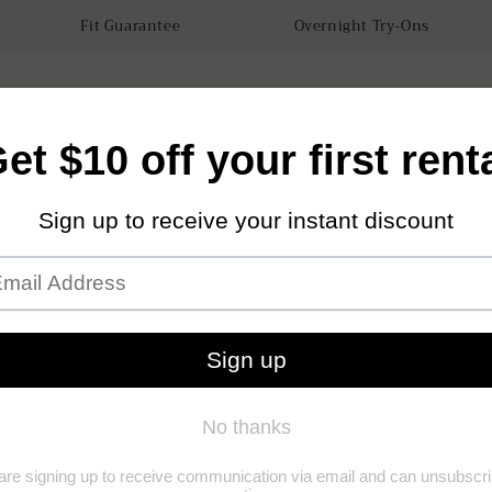
Fit Guarantee
Overnight Try-Ons
tals
Accessories
How it works
Our Store
Sustainabilit
Garne
Dress
(1)
(1)