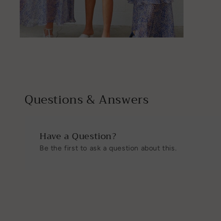
Open
media
6
in
modal
Questions & Answers
Have a Question?
Be the first to ask a question about this.