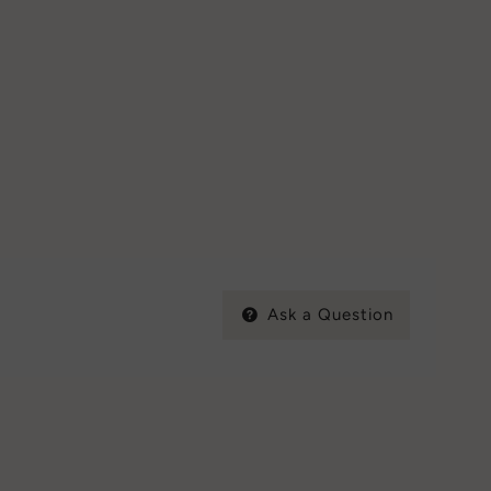
Ask a Question