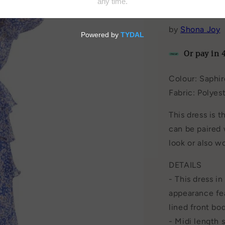
Add to Wishl
by
Shona Joy
Or pay in 
Colour: Saphir
Fabric: Polyes
This dress is t
can be paired 
look or also w
DETAILS
- This dress i
appearance fea
lined front bo
- Midi length 