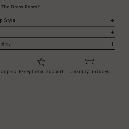
h The Dress Room?
p Style
olicy
 or pick
Exceptional support
Cleaning included