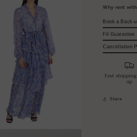
Why rent wit
Book a Back-u
Fit Guarantee
Cancellation P
Fast shipping
up
Share