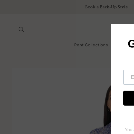
Skip to
Book a Back-Up Style
content
Rent Collections
All Ren
Skip to
product
information