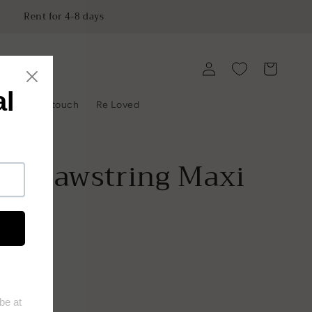
Rent for 4-8 days
Log
Cart
in
y
Get in touch
Re Loved
r Drawstring Maxi