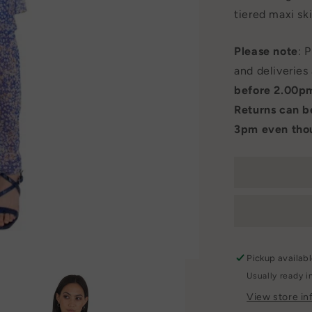
tiered maxi ski
Please note
: 
and deliveries
before 2.00p
Returns can 
3pm even thou
Pickup availab
Usually ready i
View store in