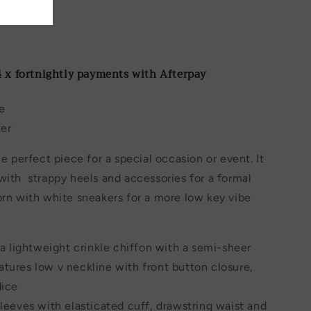
ist
4 x fortnightly payments with Afterpay
e
ter
he perfect piece for a special occasion or event. It
with strappy heels and accessories for a formal
orn with white sneakers for a more low key vibe
n a lightweight crinkle chiffon with a semi-sheer
tures low v neckline with front button closure,
dice
sleeves with elasticated cuff, drawstring waist and