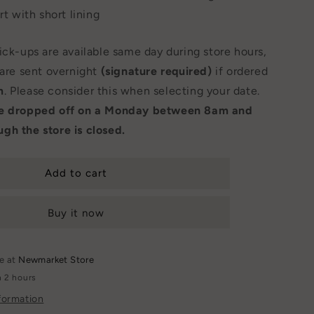
rt with short lining
Pick-ups are available same day during store hours,
 are sent overnight
(signature required)
if ordered
m
. Please consider this when selecting your date.
be dropped off on a Monday between 8am and
gh the store is closed.
Add to cart
Buy it now
le at
Newmarket Store
n 2 hours
formation