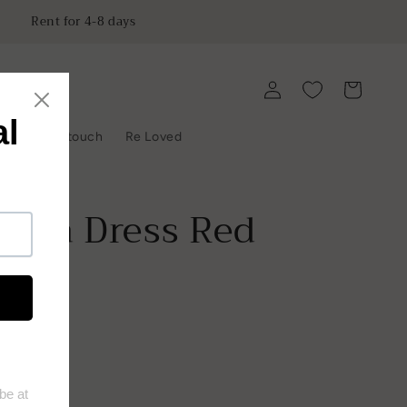
Rent for 4-8 days
Log
Cart
in
y
Get in touch
Re Loved
rina Dress Red
ist