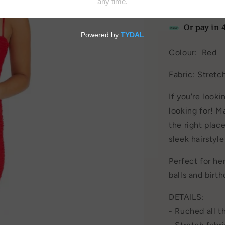
by
House of C
Or pay in 
Colour: Red
Fabric: Stret
If you're looki
looking for! M
the right plac
sleek hairstyl
Perfect for hen
balls and birth
DETAILS:
- Ruched all 