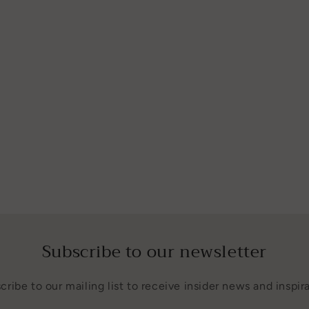
Subscribe to our newsletter
cribe to our mailing list to receive insider news and inspira