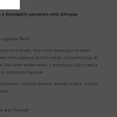
B
4 x fortnightly payments with Afterpay
ch organza Mesh
ng to turn heads, this is the dress you've been
ade from organza stretch mesh, ruched to hug all
es. Pair with white heels, a matching clutch and a
e to complete the look.
s parties, cocktail parties, awards nights, school
days.
the way through