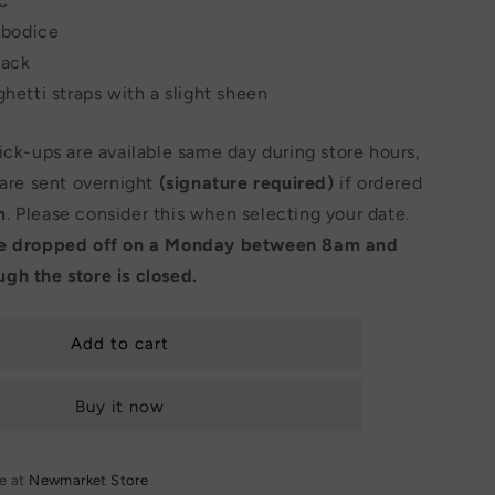
ic
e bodice
back
ghetti straps with a slight sheen
Pick-ups are available same day during store hours,
 are sent overnight
(signature required)
if ordered
m
. Please consider this when selecting your date.
be dropped off on a Monday between 8am and
gh the store is closed.
Add to cart
Buy it now
le at
Newmarket Store