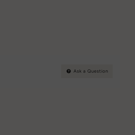
Ask a Question