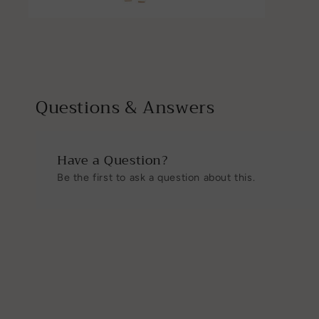
Open
media
4
in
modal
Questions & Answers
Have a Question?
Be the first to ask a question about this.