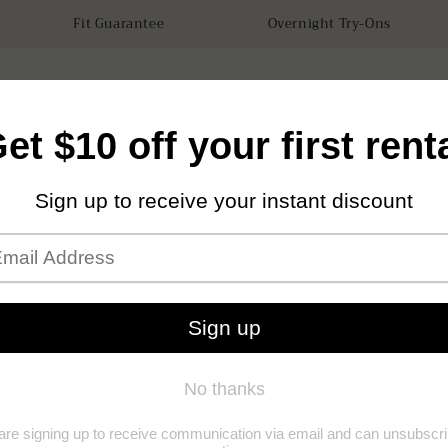
Fit Guarantee
Overnight Try-Ons
tals
Accessories
How it works
Our Store
Sustainabilit
Forna
(0)
(0)
Add to Wishl