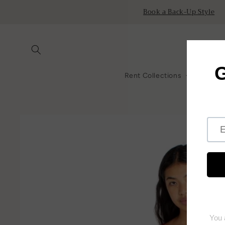
Skip to
Book a Back-Up Style
content
Rent Collections
All Ren
Skip to
product
information