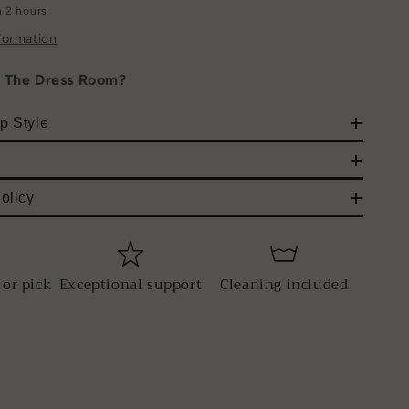
n 2 hours
formation
h The Dress Room?
p Style
olicy
 or pick
Exceptional support
Cleaning included