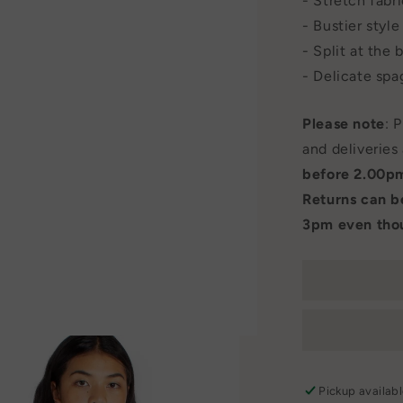
- Stretch fabr
- Bustier styl
- Split at the 
- Delicate spa
Please note
: 
and deliveries
before 2.00p
Returns can 
3pm even thou
Pickup availab