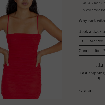
Usually ready i
View store in
Why rent wit
Book a Back-u
Fit Guarantee
Cancellation P
Fast shipping
up
Share