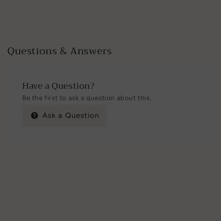
Questions & Answers
Have a Question?
Be the first to ask a question about this.
Ask a Question