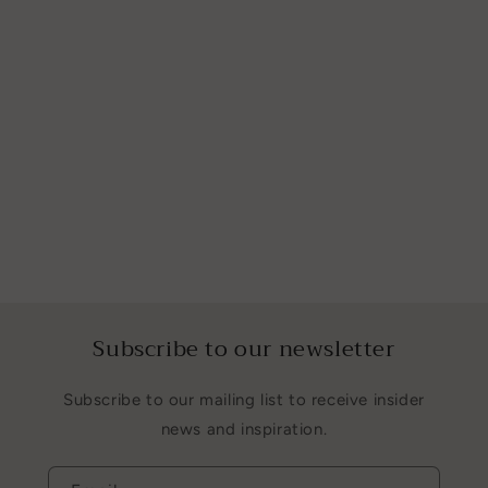
Subscribe to our newsletter
Subscribe to our mailing list to receive insider
news and inspiration.