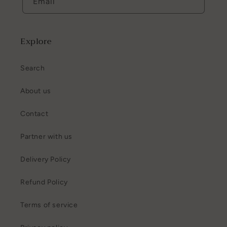
Email
Explore
Search
About us
Contact
Partner with us
Delivery Policy
Refund Policy
Terms of service