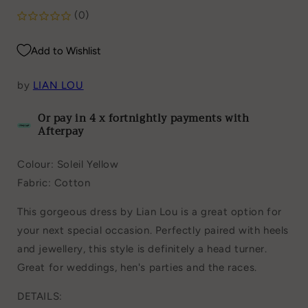
(0)
Add to Wishlist
by
LIAN LOU
Or pay in 4 x fortnightly payments with
Afterpay
Colour: Soleil Yellow
Fabric: Cotton
This gorgeous dress by Lian Lou is a great option for
your next special occasion. Perfectly paired with heels
and jewellery, this style is definitely a head turner.
Great for weddings, hen's parties and the races.
DETAILS: