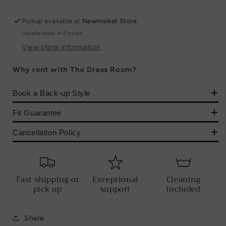
Pickup available at
Newmarket Store
Usually ready in 2 hours
View store information
Why rent with The Dress Room?
Book a Back-up Style
Fit Guarantee
Cancellation Policy
Fast shipping or
Exceptional
Cleaning
pick up
support
included
Share