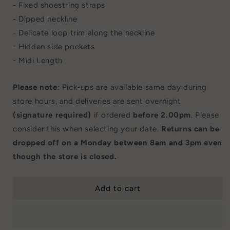
- Fixed shoestring straps
- Dipped neckline
- Delicate loop trim along the neckline
- Hidden side pockets
- Midi Length
Please note
: Pick-ups are available same day during
store hours, and deliveries are sent overnight
(signature required)
if ordered
before 2.00pm
. Please
consider this when selecting your date.
Returns can be
dropped off on a Monday between 8am and 3pm even
though the store is closed.
Add to cart