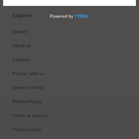
Explore
Search
About us
Contact
Partner with us
Delivery Policy
Refund Policy
Terms of service
Privacy policy