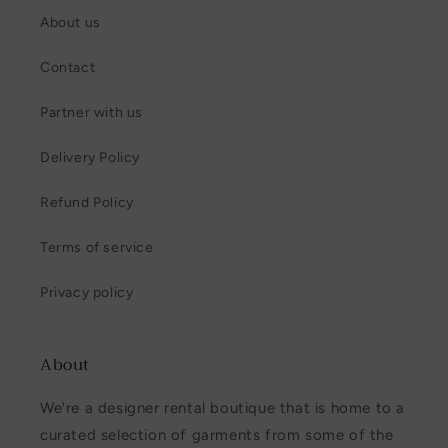
About us
Contact
Partner with us
Delivery Policy
Refund Policy
Terms of service
Privacy policy
About
We're a designer rental boutique that is home to a
curated selection of garments from some of the