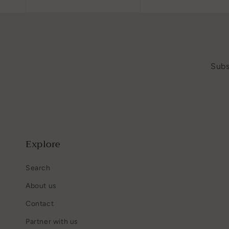
Subs
Explore
Search
About us
Contact
Partner with us