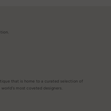
tion.
tique that is home to a curated selection of
 world's most coveted designers.