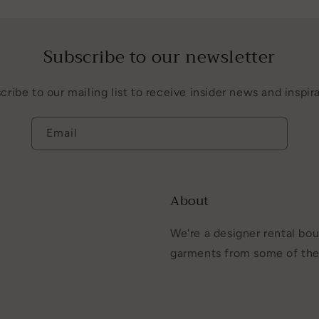
Subscribe to our newsletter
cribe to our mailing list to receive insider news and inspira
Email
About
We're a designer rental bou
garments from some of the