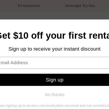
Fit Guarantee
Overnight Try-Ons
tals
Accessories
How it works
Our Store
Sustainabilit