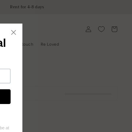
Rent for 4-8 days
Log
Cart
in
y
Get in touch
Re Loved