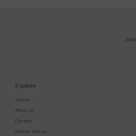
Subs
Explore
Search
About us
Contact
Partner with us