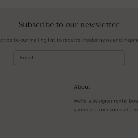
Subscribe to our newsletter
cribe to our mailing list to receive insider news and inspira
Email
About
We're a designer rental bou
garments from some of the