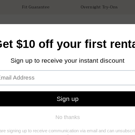
Fit Guarantee
Overnight Try-Ons
tals
Accessories
How it works
Our Store
Sustainabilit