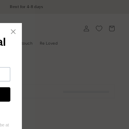
Rent for 4-8 days
Log
Cart
in
y
Get in touch
Re Loved