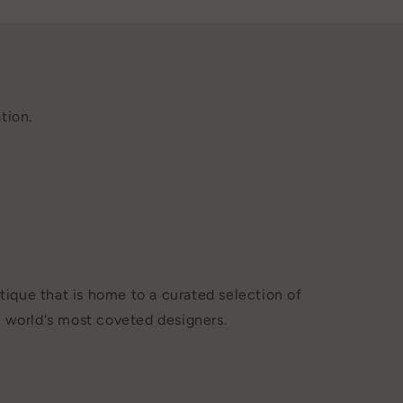
tion.
tique that is home to a curated selection of
 world's most coveted designers.